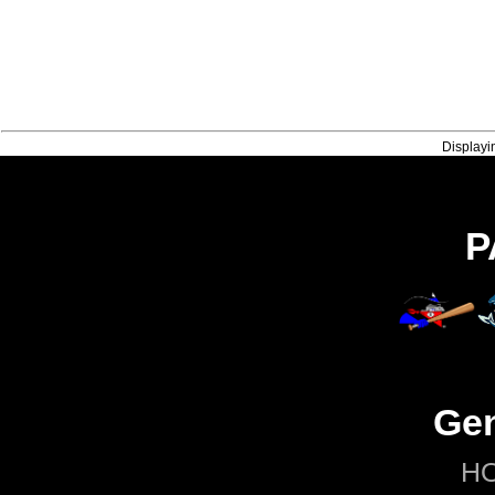
Displayi
P
Gen
H