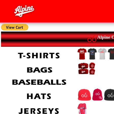
Alpine 