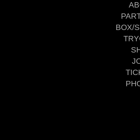
AB
PAR
BOX/S
TRY
S
J
TIC
PH