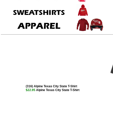
(316) Alpine Texas City State T-Shirt
$22.95
Alpine Texas City State T-Shirt