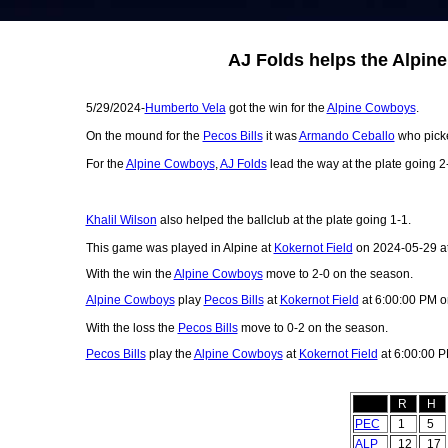
AJ Folds helps the Alpin
5/29/2024-
Humberto Vela
got the win for the
Alpine Cowboys
.
On the mound for the
Pecos Bills
it was
Armando Ceballo
who picke
For the
Alpine Cowboys
,
AJ Folds
lead the way at the plate going 2
Khalil Wilson
also helped the ballclub at the plate going 1-1.
This game was played in Alpine at
Kokernot Field
on 2024-05-29 a
With the win the
Alpine Cowboys
move to 2-0 on the season.
Alpine Cowboys
play
Pecos Bills
at
Kokernot Field
at 6:00:00 PM o
With the loss the
Pecos Bills
move to 0-2 on the season.
Pecos Bills
play the
Alpine Cowboys
at
Kokernot Field
at 6:00:00 
R
H
PEC
1
5
ALP
12
17