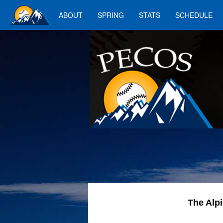
ABOUT
SPRING
STATS
SCHEDULE
The Alp