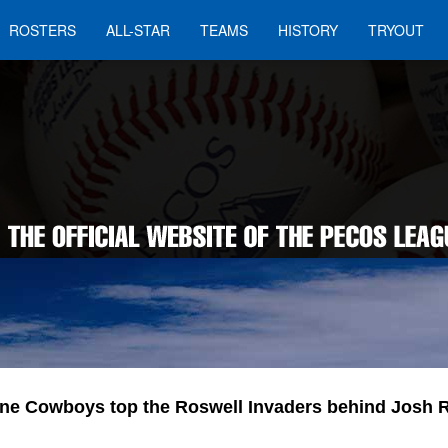
ROSTERS
ALL-STAR
TEAMS
HISTORY
TRYOUT
ine Cowboys top the Roswell Invaders behind Josh 