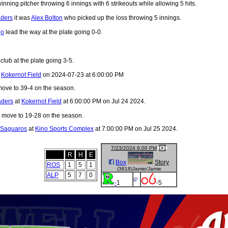
nning pitcher throwing 6 innings with 6 strikeouts while allowing 5 hits.
aders
it was
Alex Bolton
who picked up the loss throwing 5 innings.
go
lead the way at the plate going 0-0.
club at the plate going 3-5.
t
Kokernot Field
on 2024-07-23 at 6:00:00 PM
ove to 39-4 on the season.
aders
at
Kokernot Field
at 6:00:00 PM on Jul 24 2024.
move to 19-28 on the season.
 Saguaros
at
Kino Sports Complex
at 7:00:00 PM on Jul 25 2024.
7/23/2024 6:00 PM
R
H
E
Box
Story
ROS
1
5
1
(3818)Jamie/Jamie
ALP
5
7
0
@
-
1
-5