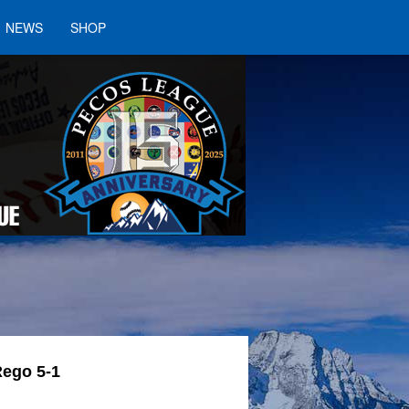
NEWS
SHOP
Rego 5-1