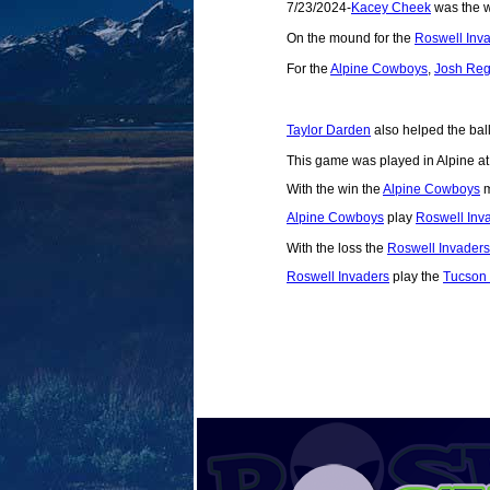
7/23/2024-
Kacey Cheek
was the wi
On the mound for the
Roswell Inv
For the
Alpine Cowboys
,
Josh Re
Taylor Darden
also helped the ball
This game was played in Alpine a
With the win the
Alpine Cowboys
m
Alpine Cowboys
play
Roswell Inv
With the loss the
Roswell Invaders
Roswell Invaders
play the
Tucson