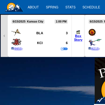
ABOUT
SPRING
STATS
SCHEDULE
6/15/2025 Kansas City
1:00 PM
6/15/2025 
BLA
3
Box
Story
KCI
6
(9955)
-
(8215)
-