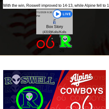
With the win, Roswell improved to 14-13, while Alpine fell to 
7/1/2026 6:30
PM
Box
Story
(4319)Kolls/Kolls
@
-29
-
11