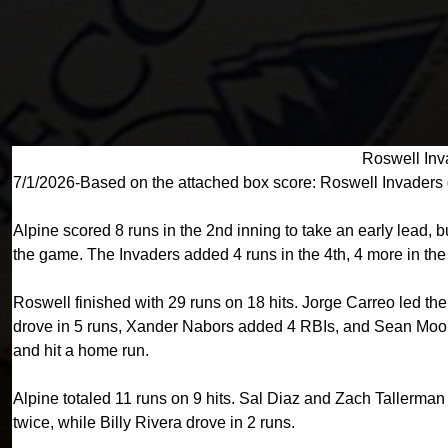
Roswell Inv
7/1/2026-Based on the attached box score: Roswell Invaders 
Alpine scored 8 runs in the 2nd inning to take an early lead,
the game. The Invaders added 4 runs in the 4th, 4 more in the 6
Roswell finished with 29 runs on 18 hits. Jorge Carreo led th
drove in 5 runs, Xander Nabors added 4 RBIs, and Sean Moore
and hit a home run.
Alpine totaled 11 runs on 9 hits. Sal Diaz and Zach Tallerma
twice, while Billy Rivera drove in 2 runs.