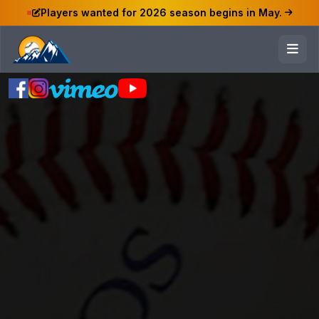
Players wanted for 2026 season begins in May.