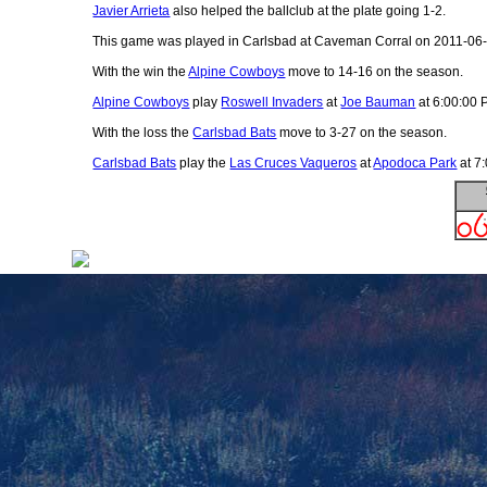
Javier Arrieta
also helped the ballclub at the plate going 1-2.
This game was played in Carlsbad at Caveman Corral on 2011-06-
With the win the
Alpine Cowboys
move to 14-16 on the season.
Alpine Cowboys
play
Roswell Invaders
at
Joe Bauman
at 6:00:00 
With the loss the
Carlsbad Bats
move to 3-27 on the season.
Carlsbad Bats
play the
Las Cruces Vaqueros
at
Apodoca Park
at 7