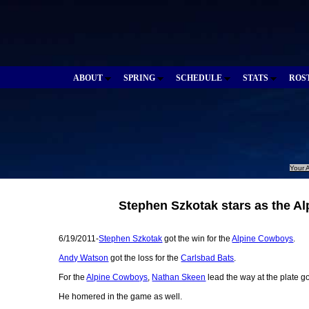
ABOUT
SPRING
SCHEDULE
STATS
ROS
Your A
Stephen Szkotak stars as the A
6/19/2011-
Stephen Szkotak
got the win for the
Alpine Cowboys
.
Andy Watson
got the loss for the
Carlsbad Bats
.
For the
Alpine Cowboys
,
Nathan Skeen
lead the way at the plate g
He homered in the game as well.