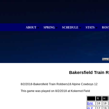
ABOUT
SPRING
SCHEDULE
STATS
ROS
Your A
Bakersfield Train 
8/2/2018-Bakersfield Train Robbers18 Alpine Cowboys 12
This game was played on 8/2/2018 at Kokernot Field
R
H
BAK
18
18
ALP
12
19