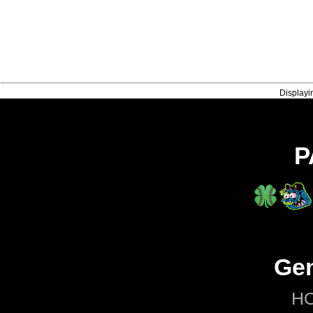
Displayi
P
Gen
H