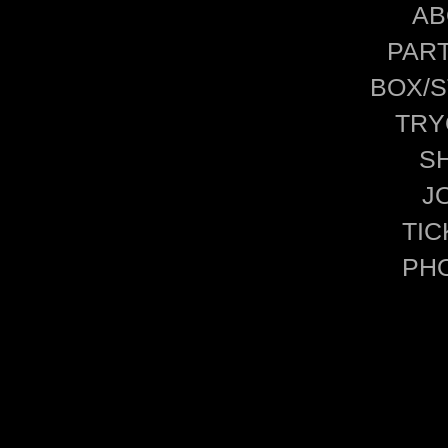
AB
PAR
BOX/S
TRY
S
J
TIC
PH