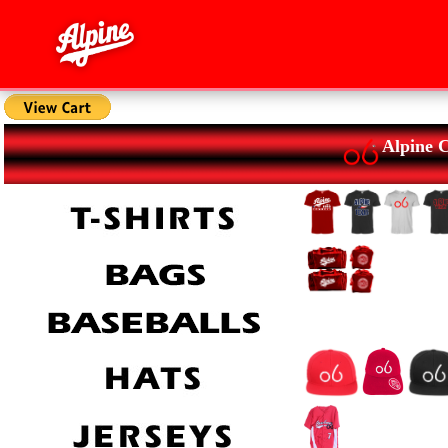
Alpine 