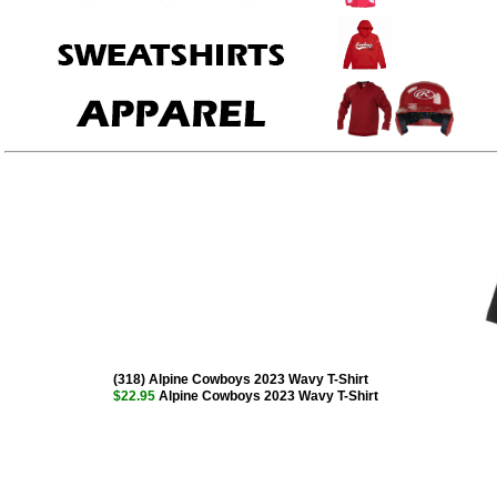
(318) Alpine Cowboys 2023 Wavy T-Shirt
$22.95
Alpine Cowboys 2023 Wavy T-Shirt