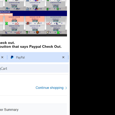
heck out.
 button that says Paypal Check Out.