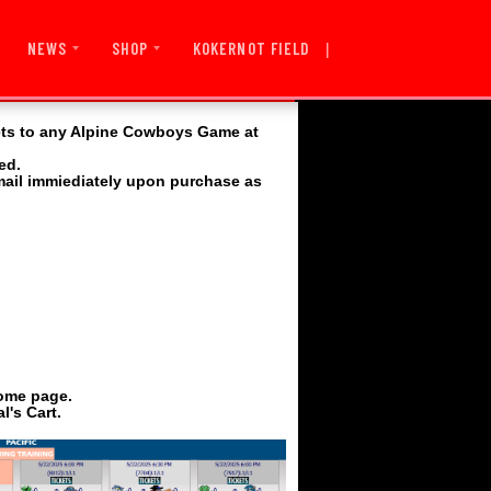
|
KOKERNOT FIELD
NEWS
SHOP
ets to any Alpine Cowboys Game at
ed.
email immiediately upon purchase as
home page.
l's Cart.