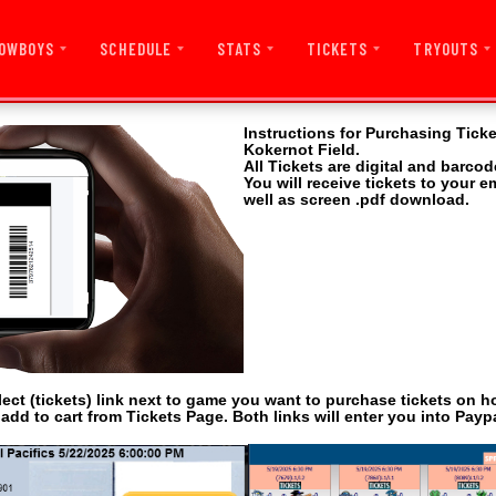
OWBOYS
SCHEDULE
STATS
TICKETS
TRYOUTS
Instructions for Purchasing Tick
Kokernot Field.
All Tickets are digital and barcod
You will receive tickets to your 
well as screen .pdf download.
lect (tickets) link next to game you want to purchase tickets on 
 add to cart from Tickets Page. Both links will enter you into Paypa