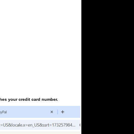
ches your credit card number.