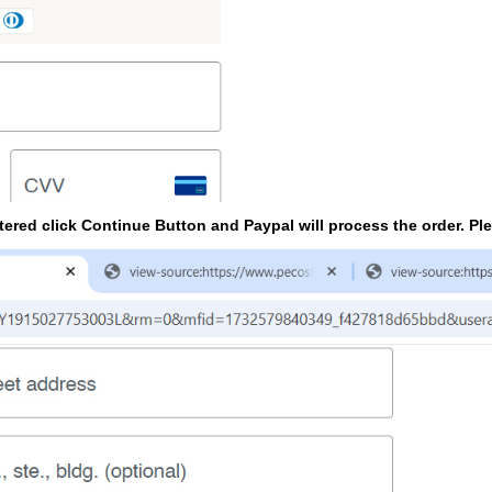
tered click Continue Button and Paypal will process the order. Pl