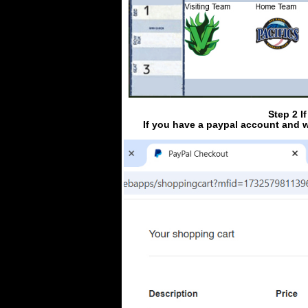
Step 2 I
If you have a paypal account and w