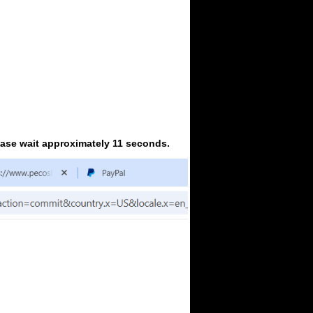
ease wait approximately 11 seconds.