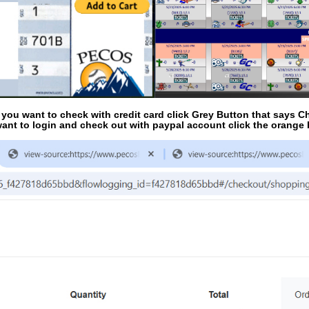
f you want to check with credit card click Grey Button that says C
ant to login and check out with paypal account click the orange