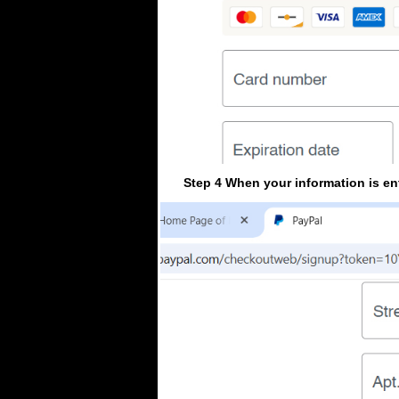
Step 4 When your information is en