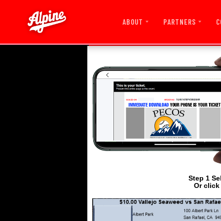
ABOUT
PARTNERS
C
Step 1 Se
Or click