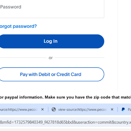
t or paypal information. Make sure you have the zip code that mat