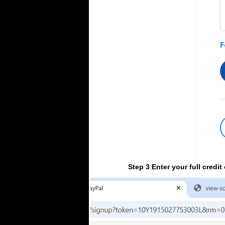
Step 3 Enter your full credi