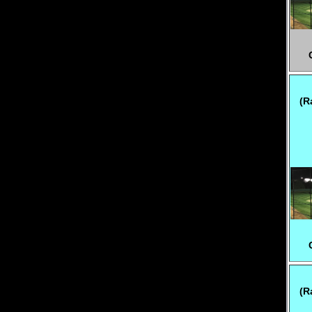
(R
(R