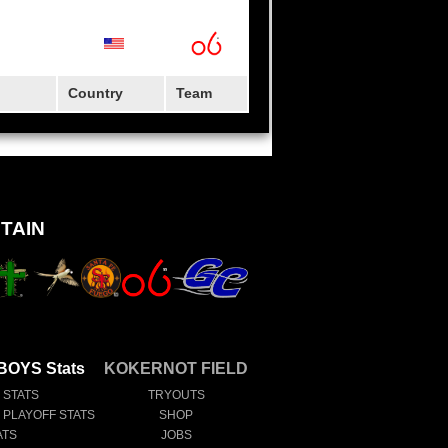
Country
Team
TAIN
OYS Stats
KOKERNOT FIELD
 STATS
TRYOUTS
E PLAYOFF STATS
SHOP
ATS
JOBS