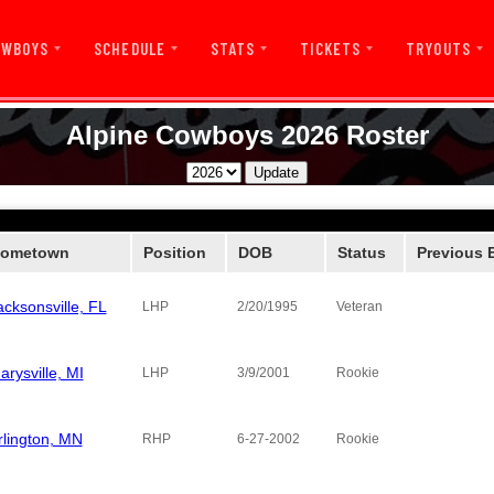
OWBOYS
SCHEDULE
STATS
TICKETS
TRYOUTS
Alpine Cowboys 2026 Roster
ometown
Position
DOB
Status
Previous 
acksonsville, FL
Alpine Co
LHP
2/20/1995
Veteran
arysville, MI
Pecos Bills
LHP
3/9/2001
Rookie
rlington, MN
Boise Haw
RHP
6-27-2002
Rookie