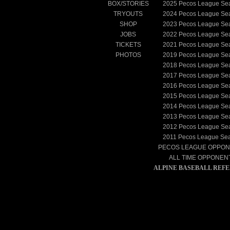
BOX/STORIES
2025
Pecos League Se
TRYOUTS
2024
Pecos League Se
SHOP
2023
Pecos League Se
JOBS
2022
Pecos League Se
TICKETS
2021
Pecos League Se
PHOTOS
2019
Pecos League Se
2018
Pecos League Se
2017
Pecos League Se
2016
Pecos League Se
2015
Pecos League Se
2014
Pecos League Se
2013
Pecos League Se
2012
Pecos League Se
2011
Pecos League Se
PECOS LEAGUE OPPO
ALL TIME OPPONEN
ALPINE BASEBALL REF