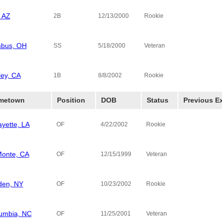
 AZ
2B
12/13/2000
Rookie
bus, OH
Diamond Ho
SS
5/18/2000
Veteran
ley, CA
1B
8/8/2002
Rookie
metown
Position
DOB
Status
Previous E
ayette, LA
OF
4/22/2002
Rookie
Monte, CA
OF
12/15/1999
Veteran
den, NY
Queens Col
OF
10/23/2002
Rookie
umbia, NC
OF
11/25/2001
Veteran