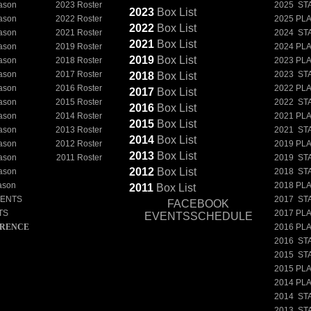
ason
2023 Roster
2025 ST
2023
Box
List
ason
2022 Roster
2025 PL
2022
Box
List
ason
2021 Roster
2024 ST
2021
Box
List
ason
2019 Roster
2024 PL
2019
Box
List
ason
2018 Roster
2023 PL
ason
2017 Roster
2023 ST
2018
Box
List
ason
2016 Roster
2022 PL
2017
Box
List
ason
2015 Roster
2022 ST
2016
Box
List
ason
2014 Roster
2021 PL
2015
Box
List
ason
2013 Roster
2021 ST
2014
Box
List
ason
2012 Roster
2019 PL
2013
Box
List
ason
2011 Roster
2019 ST
2012
Box
List
ason
2018 ST
ason
2018 PL
2011
Box
List
NENTS
2017 ST
FACEBOOK
TS
2017 PL
EVENTSSCHEDULE
ERENCE
2016 PL
2016 ST
2015 ST
2015 PL
2014 PL
2014 ST
2013 ST