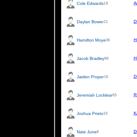
A
Cole Edwards
19
D
Daylan Bower
21
H
Hamilton Moye
36
H
Jacob Bradley
98
D
Jaiden Proper
16
R
Jeremiah Locklear
65
K
Joshua Prieto
33
D
Nate June
8