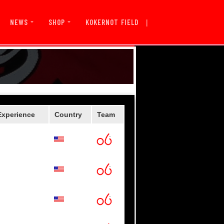
|
KOKERNOT FIELD
NEWS
SHOP
Experience
Country
Team
wboys
ks