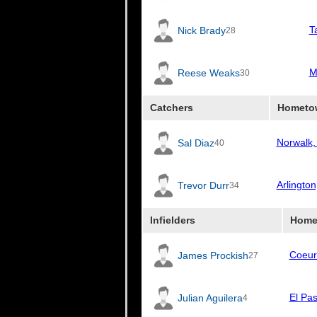
T
Nick Brady
28
M
Reese Weaks
30
Catchers
Hometo
Norwalk,
Sal Diaz
40
Arlingto
Trevor Durr
34
Infielders
Home
Coeur
James Prockish
27
El Pa
Julian Aguilera
4