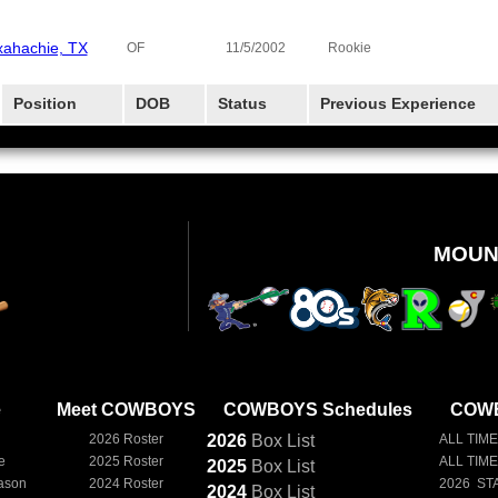
ahachie, TX
OF
11/5/2002
Rookie
Position
DOB
Status
Previous Experience
MOUN
e
Meet COWBOYS
COWBOYS Schedules
COWB
2026 Roster
2026
Box
List
ALL TIME
e
2025 Roster
ALL TIM
2025
Box
List
ason
2024 Roster
2026 ST
2024
Box
List