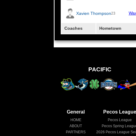
Wax
Xavien Thompson
23
Coaches
Hometown
PACIFIC
General
Pecos Leagu
HOME
Pecos League
ABOUT
Pecos Spring Leagu
PARTNERS
2026
Pecos League Se