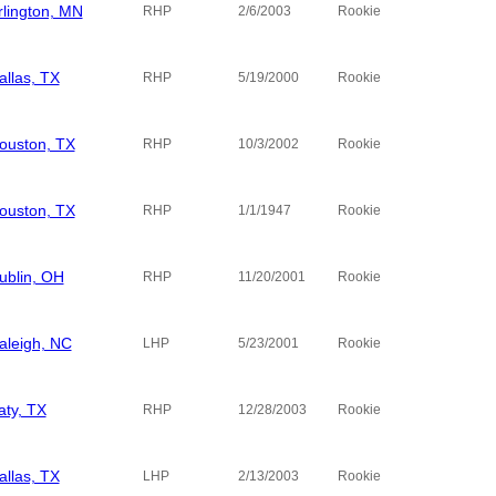
rlington, MN
RHP
2/6/2003
Rookie
allas, TX
Tucson Sa
RHP
5/19/2000
Rookie
ouston, TX
RHP
10/3/2002
Rookie
ouston, TX
RHP
1/1/1947
Rookie
ublin, OH
Morehouse
RHP
11/20/2001
Rookie
aleigh, NC
LHP
5/23/2001
Rookie
aty, TX
RHP
12/28/2003
Rookie
allas, TX
Southern A
LHP
2/13/2003
Rookie