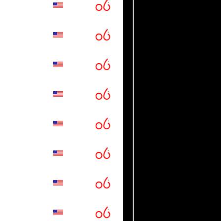
guaros
 College
rkansas