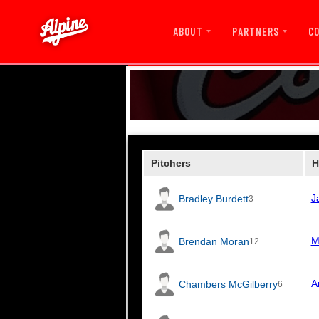
ABOUT
PARTNERS
C
Pitchers
H
J
Bradley Burdett
3
M
Brendan Moran
12
A
Chambers McGilberry
6