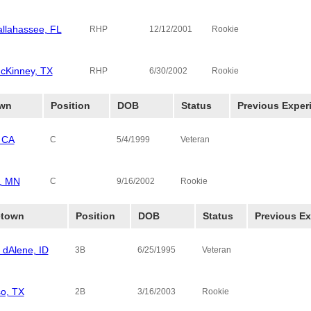
allahassee, FL
Thomas Uni
RHP
12/12/2001
Rookie
cKinney, TX
RHP
6/30/2002
Rookie
wn
Position
DOB
Status
Previous Exper
 CA
C
5/4/1999
Veteran
n, MN
C
9/16/2002
Rookie
town
Position
DOB
Status
Previous Ex
 dAlene, ID
Alpine Cowb
3B
6/25/1995
Veteran
so, TX
Ecclesia Col
2B
3/16/2003
Rookie