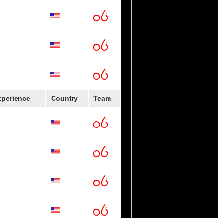
ppers
xperience
Country
Team
lege