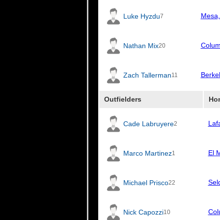
Mesa,
Luke Hyzdu
7
Colum
Nathan Mix
20
Berke
Zach Tallerman
11
Outfielders
Ho
Laf
Cade Labruyere
2
El 
Marco Martinez
1
Sel
Michael Prisco
22
Col
Nick Capozzi
10