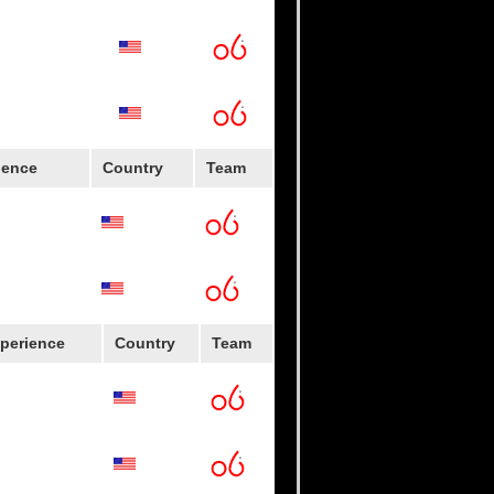
versity
ience
Country
Team
perience
Country
Team
oys
lege