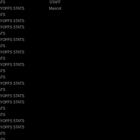
ATS
STAFF
AYOFFS STATS
Mascot
ATS
AYOFFS STATS
AYOFFS STATS
ATS
AYOFFS STATS
ATS
AYOFFS STATS
ATS
AYOFFS STATS
ATS
ATS
AYOFFS STATS
ATS
AYOFFS STATS
AYOFFS STATS
ATS
ATS
AYOFFS STATS
AYOFFS STATS
ATS
ATS