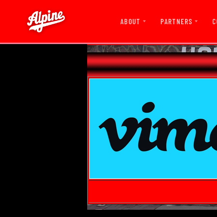
ABOUT
PARTNERS
C