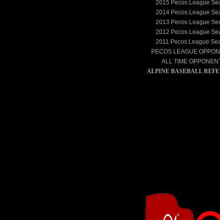
2015
Pecos League Se
2014
Pecos League Se
2013
Pecos League Se
2012
Pecos League Se
2011
Pecos League Se
PECOS LEAGUE OPPO
ALL TIME OPPONEN
ALPINE BASEBALL REF