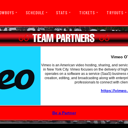
OWBOYS
SCHEDULE
STATS
TICKETS
TRYOUTS
Alpine Cowboys Partners/Sponsors
Vimeo O
Vimeo is an American video hosting, sharing, and serv
in New York City. Vimeo focuses on the delivery of high
operates on a software as a service (SaaS) business m
creation, editing, and broadcasting along with enterpr
professionals to connect with clien
https://vimeo
Be a Partner