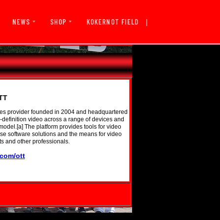
|
KOKERNOT FIELD
NEWS
SHOP
TT
ices provider founded in 2004 and headquartered
-definition video across a range of devices and
odel.[a] The platform provides tools for video
ise software solutions and the means for video
ts and other professionals.
.com/ott