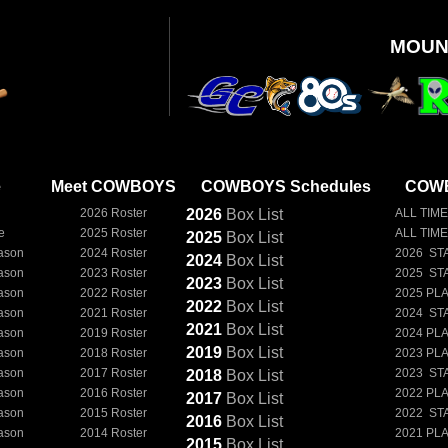
MOUN
e
Meet COWBOYS
COWBOYS Schedules
COWB
2026 Roster
2026
Box
List
ALL TIME
e
2025 Roster
ALL TIM
2025
Box
List
ason
2024 Roster
2026 ST
2024
Box
List
ason
2023 Roster
2025 ST
2023
Box
List
ason
2022 Roster
2025 PL
2022
Box
List
ason
2021 Roster
2024 ST
2021
Box
List
ason
2019 Roster
2024 PL
2019
Box
List
ason
2018 Roster
2023 PL
ason
2017 Roster
2023 ST
2018
Box
List
ason
2016 Roster
2022 PL
2017
Box
List
ason
2015 Roster
2022 ST
2016
Box
List
ason
2014 Roster
2021 PL
2015
Box
List