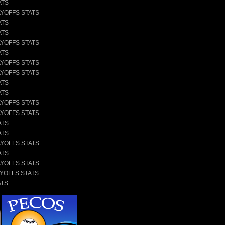
ATS
AYOFFS STATS
ATS
ATS
AYOFFS STATS
ATS
AYOFFS STATS
AYOFFS STATS
ATS
ATS
AYOFFS STATS
AYOFFS STATS
ATS
ATS
AYOFFS STATS
ATS
AYOFFS STATS
AYOFFS STATS
ATS