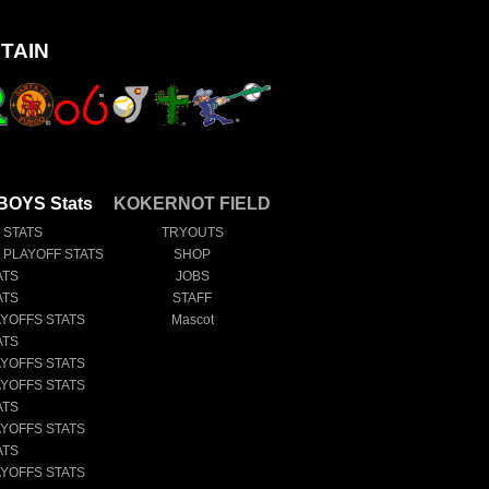
TAIN
OYS Stats
KOKERNOT FIELD
 STATS
TRYOUTS
E PLAYOFF STATS
SHOP
ATS
JOBS
ATS
STAFF
AYOFFS STATS
Mascot
ATS
AYOFFS STATS
AYOFFS STATS
ATS
AYOFFS STATS
ATS
AYOFFS STATS