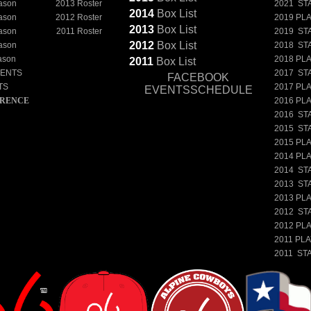
ason
2013 Roster
2021 ST
2014
Box
List
ason
2012 Roster
2019 PL
2013
Box
List
ason
2011 Roster
2019 ST
2012
Box
List
ason
2018 ST
ason
2018 PL
2011
Box
List
NENTS
2017 ST
FACEBOOK
TS
2017 PL
EVENTSSCHEDULE
ERENCE
2016 PL
2016 ST
2015 ST
2015 PL
2014 PL
2014 ST
2013 ST
2013 PL
2012 ST
2012 PL
2011 PL
2011 ST