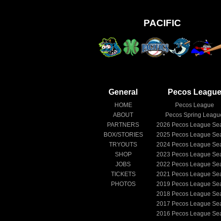
PACIFIC
General
Pecos Leagu
HOME
Pecos League
ABOUT
Pecos Spring Leagu
PARTNERS
2026
Pecos League Se
BOX/STORIES
2025
Pecos League Se
TRYOUTS
2024
Pecos League Se
SHOP
2023
Pecos League Se
JOBS
2022
Pecos League Se
TICKETS
2021
Pecos League Se
PHOTOS
2019
Pecos League Se
2018
Pecos League Se
2017
Pecos League Se
2016
Pecos League Se